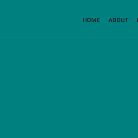
HOME
ABOUT