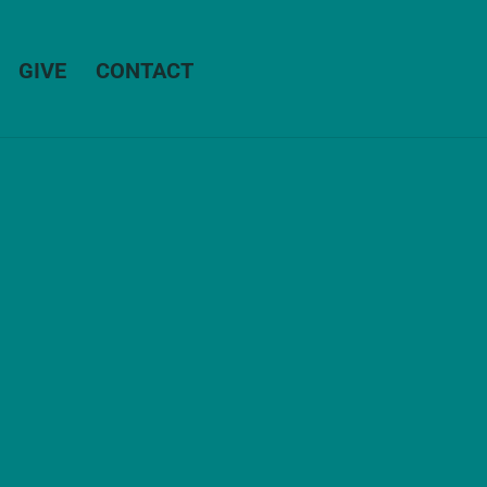
GIVE
CONTACT