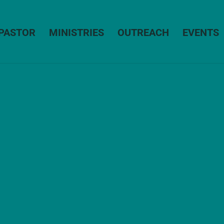
PASTOR
MINISTRIES
OUTREACH
EVENTS